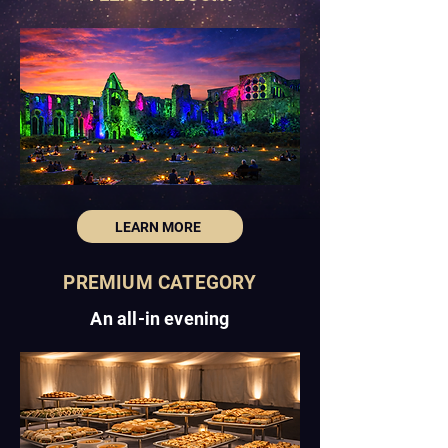
LEARN MORE
PREMIUM CATEGORY
An all-in evening