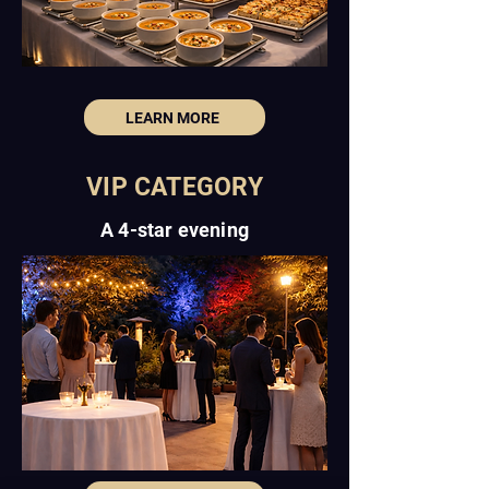
LEARN MORE
VIP CATEGORY
A 4-star evening