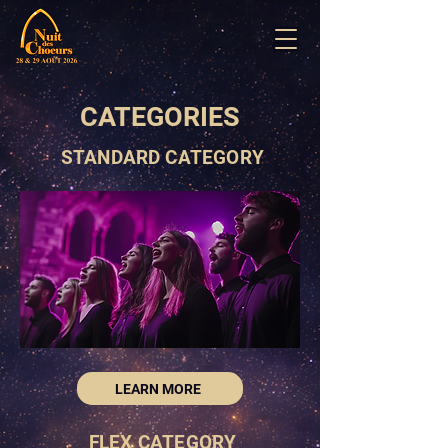
CATEGORIES
STANDARD CATEGORY
LEARN MORE
FLEX CATEGORY