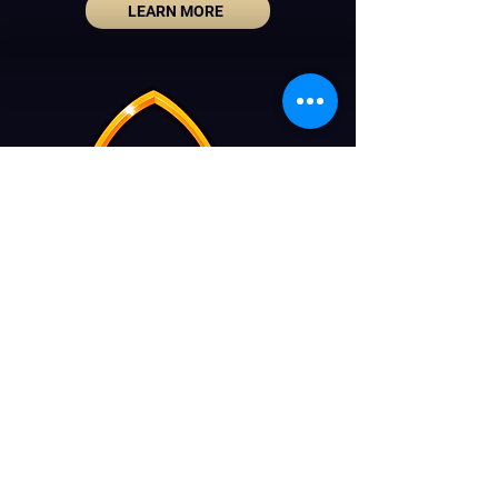
LEARN MORE
La Nuit des Choeurs
Tel:
02 736 01 29
info@nuitdeschoeurs.be